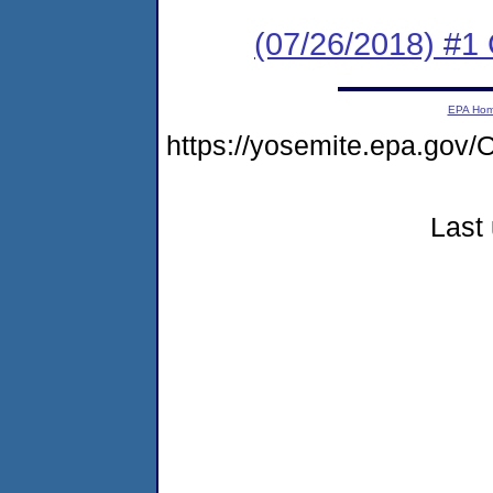
(07/26/2018) #
EPA Ho
https://yosemite.epa.g
Last