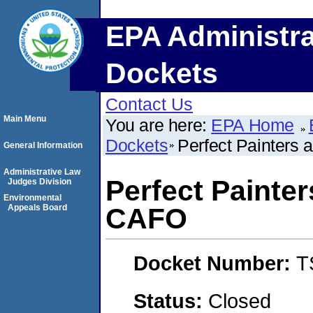
EPA Administra
Dockets
Contact Us
Main Menu
You are here:
EPA Home
Dockets
Perfect Painters
General Information
Administrative Law
Perfect Painter
Judges Division
Environmental
Appeals Board
CAFO
Docket Number:
T
Status:
Closed