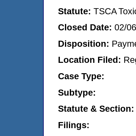
Statute:
TSCA Toxic
Closed Date:
02/0
Disposition:
Payme
Location Filed:
Re
Case Type:
Subtype:
Statute & Section:
Filings: