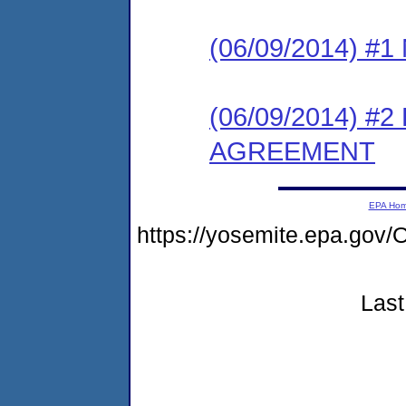
(06/09/2014) #
(06/09/2014) 
AGREEMENT
EPA Ho
https://yosemite.epa.g
Last