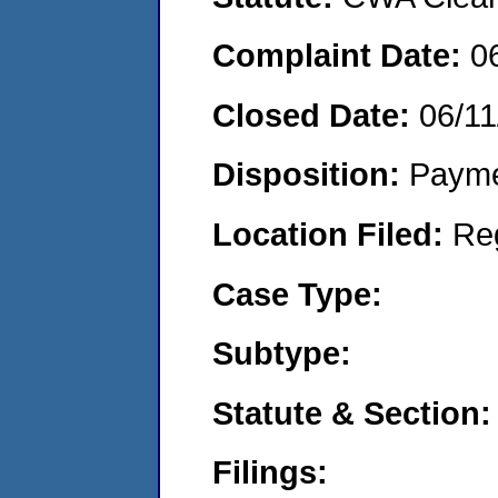
Complaint Date:
0
Closed Date:
06/11
Disposition:
Payme
Location Filed:
Re
Case Type:
Subtype:
Statute & Section:
Filings: