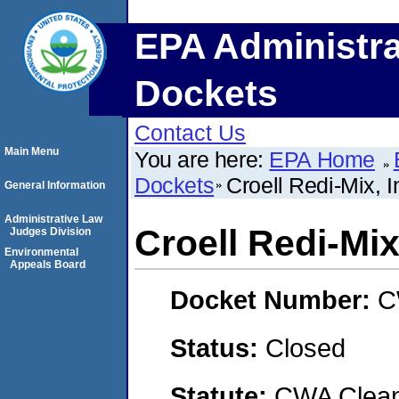
EPA Administra
Dockets
Contact Us
Main Menu
You are here:
EPA Home
Dockets
Croell Redi-Mix, I
General Information
Administrative Law
Croell Redi-Mix
Judges Division
Environmental
Appeals Board
Docket Number:
C
Status:
Closed
Statute:
CWA Clean 