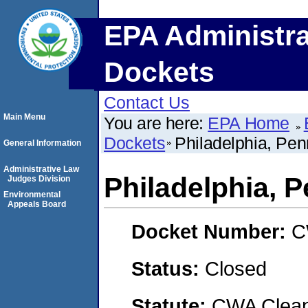
EPA Administra
Dockets
Contact Us
Main Menu
You are here:
EPA Home
Dockets
Philadelphia, Pen
General Information
Administrative Law
Philadelphia, 
Judges Division
Environmental
Appeals Board
Docket Number:
C
Status:
Closed
Statute:
CWA Clean