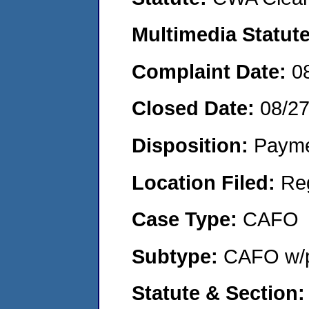
Multimedia Statut
Complaint Date:
0
Closed Date:
08/2
Disposition:
Payme
Location Filed:
Re
Case Type:
CAFO
Subtype:
CAFO w/p
Statute & Section