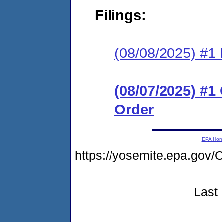
Filings:
(08/08/2025) #1 N
(08/07/2025) #
Order
EPA Ho
https://yosemite.epa.g
Last