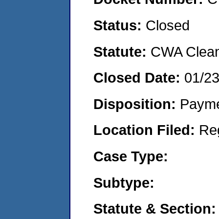
Status:
Closed
Statute:
CWA Clean 
Closed Date:
01/2
Disposition:
Payme
Location Filed:
Re
Case Type:
Subtype:
Statute & Section: