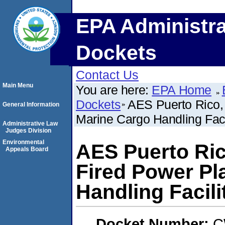
EPA Administra
Dockets
Contact Us
Main Menu
You are here:
EPA Home
Dockets
AES Puerto Rico,
General Information
Marine Cargo Handling Faci
Administrative Law
Judges Division
Environmental
AES Puerto Ric
Appeals Board
Fired Power Pl
Handling Facili
Docket Number:
C