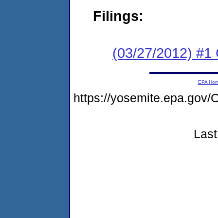
Filings:
(03/27/2012) #1 
EPA Ho
https://yosemite.epa.g
Last