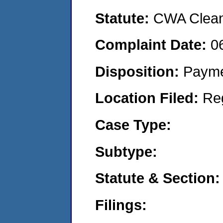
Statute:
CWA Clean 
Complaint Date:
0
Disposition:
Payme
Location Filed:
Re
Case Type:
Subtype:
Statute & Section:
Filings: