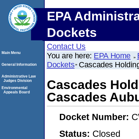
EPA Administra
Dockets
Contact Us
Main Menu
You are here:
EPA Home
Dockets
Cascades Holding
General Information
Administrative Law
Cascades Holdi
Judges Division
Environmental
Appeals Board
Cascades Aubu
Docket Number:
C
Status:
Closed