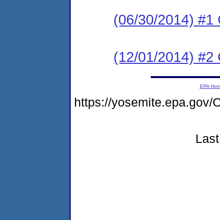
(06/30/2014) #1
(12/01/2014) #
EPA Ho
https://yosemite.epa.go
Last