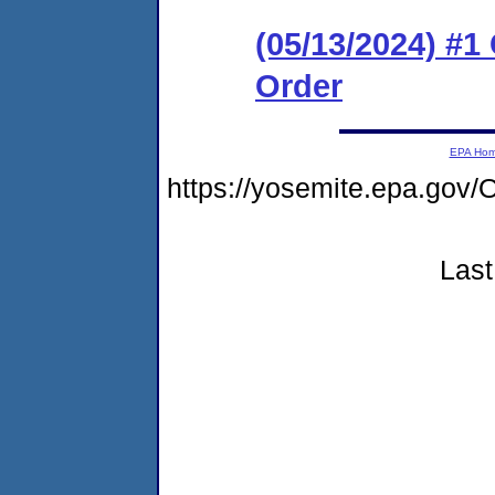
(05/13/2024) #
Order
EPA Ho
https://yosemite.epa.g
Last