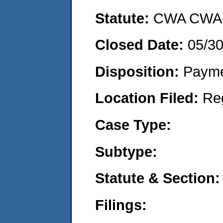
Statute:
CWA CWA- O
Closed Date:
05/3
Disposition:
Payme
Location Filed:
Re
Case Type:
Subtype:
Statute & Section:
Filings: