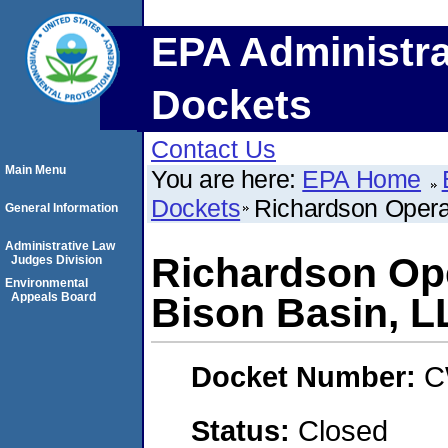
EPA Administra
Dockets
Contact Us
Main Menu
You are here:
EPA Home
Dockets
Richardson Opera
General Information
Administrative Law
Richardson Op
Judges Division
Environmental
Appeals Board
Bison Basin, L
Docket Number:
C
Status:
Closed