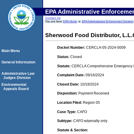
EPA Administrative Enforceme
Contact Us
You are here:
EPA Home
EPA Administrative Enforcement Dockets
Sherwood Food Distributor, L.L.C
Docket Number:
CERCLA-05-2024-0009
Main Menu
Status:
Closed
General Information
Statute:
CERCLA Comprehensive Emergency Res
Administrative Law
Complaint Date:
09/16/2024
Judges Division
Closed Date:
10/18/2024
Environmental
Appeals Board
Disposition:
Payment Received
Location Filed:
Region 05
Case Type:
CAFO
Subtype:
CAFO w/penalty only
Statute & Section: