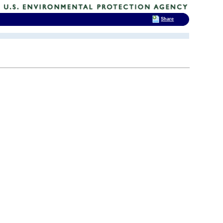
Share