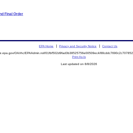
d Final Order
EPA Home
Privacy and Security Notice
Contact Us
mite.epa.gov/OA/rhc/EPAAdmin.nsf/01fbf502d9fad3b38525756e00509ec4/88cddc7690c2c7078
Print As-Is
Last updated on 8/8/2026