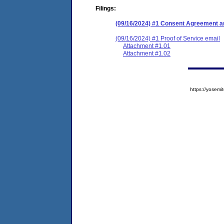
Filings:
(09/16/2024) #1 Consent Agreement an
(09/16/2024) #1 Proof of Service email
Attachment #1.01
Attachment #1.02
https://yose