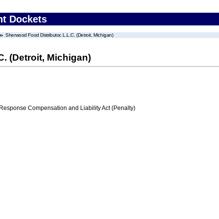
nt Dockets
Sherwood Food Distributor, L.L.C. (Detroit, Michigan)
. (Detroit, Michigan)
ponse Compensation and Liability Act (Penalty)