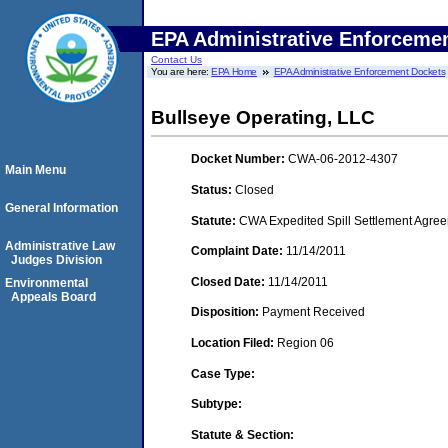
EPA Administrative Enforceme
Contact Us
You are here:
EPA Home
EPA Administrative Enforcement Dockets
Bullseye Operating, LLC
Docket Number:
CWA-06-2012-4307
Main Menu
Status:
Closed
General Information
Statute:
CWA Expedited Spill Settlement Agree
Administrative Law
Complaint Date:
11/14/2011
Judges Division
Closed Date:
11/14/2011
Environmental
Appeals Board
Disposition:
Payment Received
Location Filed:
Region 06
Case Type:
Subtype:
Statute & Section: