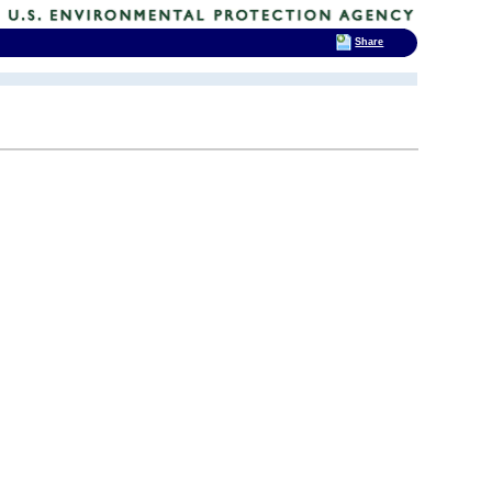
Share