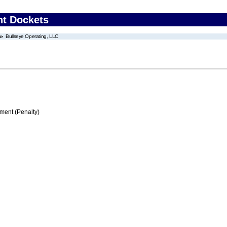
nt Dockets
Bullseye Operating, LLC
ment (Penalty)