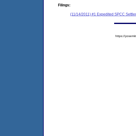
Filings:
(11/14/2011) #1 Expedited SPCC Settl
https://yose