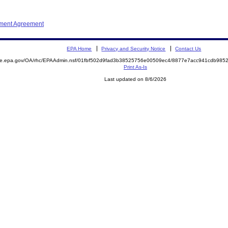
ement Agreement
EPA Home
Privacy and Security Notice
Contact Us
mite.epa.gov/OA/rhc/EPAAdmin.nsf/01fbf502d9fad3b38525756e00509ec4/8877e7acc941cdb98
Print As-Is
Last updated on 8/6/2026