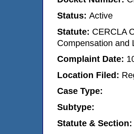
Status:
Active
Statute:
CERCLA C
Compensation and Li
Complaint Date:
1
Location Filed:
Re
Case Type:
Subtype:
Statute & Section: