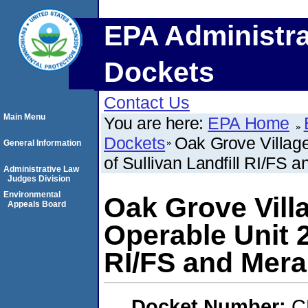
EPA Administra
Dockets
Contact Us
Main Menu
You are here:
EPA Home
Dockets
Oak Grove Village
General Information
of Sullivan Landfill RI/FS
Administrative Law
Judges Division
Environmental
Oak Grove Vill
Appeals Board
Operable Unit 2,
RI/FS and Mera
Docket Number:
C