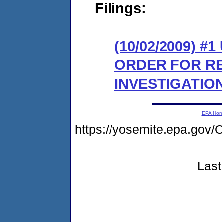
Filings:
(10/02/2009) 
ORDER FOR R
INVESTIGATION
EPA Ho
https://yosemite.epa.go
Last