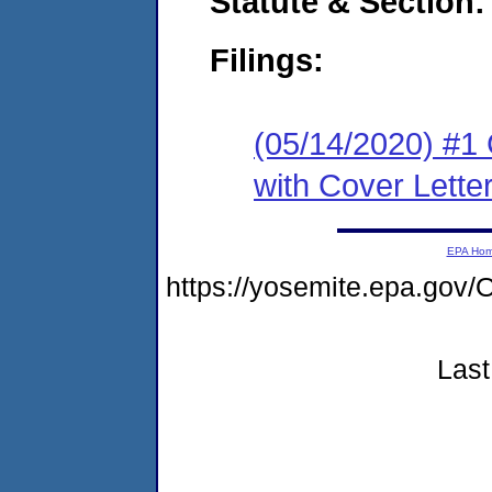
Statute & Section:
Filings:
(05/14/2020) #1
with Cover Lette
EPA Ho
https://yosemite.epa.go
Last