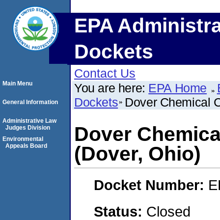
EPA Administra
Dockets
Contact Us
Main Menu
You are here:
EPA Home
Dockets
Dover Chemical C
General Information
Administrative Law
Dover Chemica
Judges Division
Environmental
Appeals Board
(Dover, Ohio)
Docket Number:
E
Status:
Closed