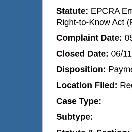
Statute:
EPCRA Eme
Right-to-Know Act (
Complaint Date:
0
Closed Date:
06/11
Disposition:
Payme
Location Filed:
Re
Case Type:
Subtype: