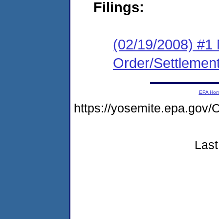
Filings:
(02/19/2008) #1 
Order/Settlemen
EPA Ho
https://yosemite.epa.g
Last