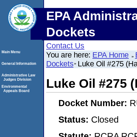
EPA Administra
Dockets
Contact Us
Main Menu
You are here:
EPA Home
Dockets
Luke Oil #275 (H
General Information
Administrative Law
Luke Oil #275 
Judges Division
Environmental
Appeals Board
Docket Number:
R
Status:
Closed
Statute:
RCRA RCRA