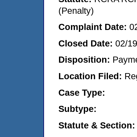
(Penalty)
Complaint Date:
0
Closed Date:
02/1
Disposition:
Payme
Location Filed:
Re
Case Type:
Subtype:
Statute & Section: