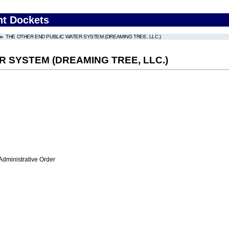
nt Dockets
THE OTHER END PUBLIC WATER SYSTEM (DREAMING TREE, LLC.)
 SYSTEM (DREAMING TREE, LLC.)
Administrative Order