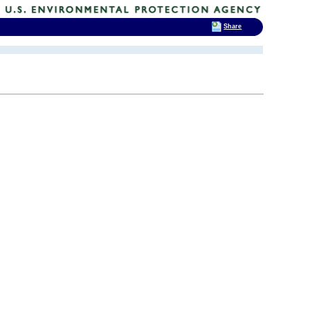
Share