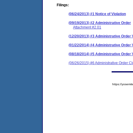
Filings:
(06/24/2013) #1 Notice of Violation
(09/19/2013) #2 Administrative Order
Attachment #2.01
(12/20/2013) #3 Administrative Order V
(01/22/2014) #4 Administrative Order V
(08/18/2014) #5 Administrative Order V
(06/26/2015) #6 Administrative Order C
https://yose