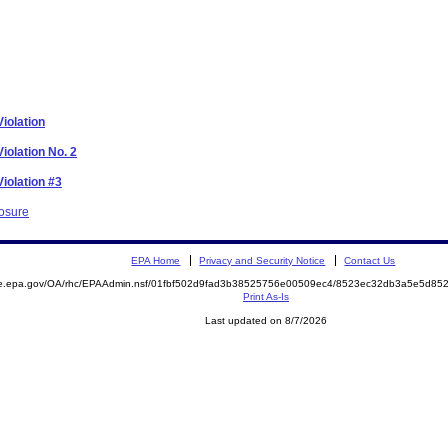
iolation
iolation No. 2
iolation #3
losure
EPA Home
Privacy and Security Notice
Contact Us
mite.epa.gov/OA/rhc/EPAAdmin.nsf/01fbf502d9fad3b38525756e00509ec4/8523ec32db3a5e5d
Print As-Is
Last updated on 8/7/2026