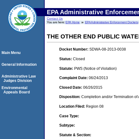
EPA Administrative Enforceme
Contact Us
You are here:
EPA Home
EPA Administrative Enforcement Dockets
THE OTHER END PUBLIC WATER
Docket Number:
SDWA-08-2013-0038
Main Menu
Status:
Closed
General Information
Statute:
PWS (Notice of Violation)
Administrative Law
Complaint Date:
06/24/2013
Judges Division
Closed Date:
06/26/2015
Environmental
Appeals Board
Disposition:
Completion and/or Termination of 
Location Filed:
Region 08
Case Type:
Subtype:
Statute & Section: