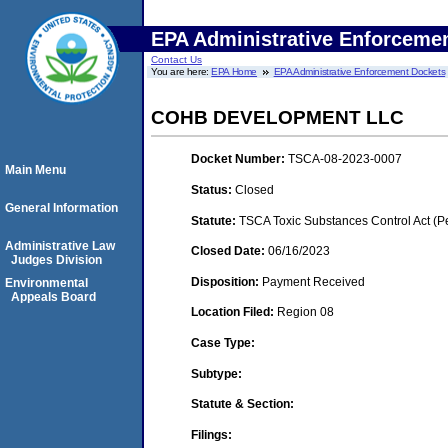
EPA Administrative Enforceme
Contact Us
You are here:
EPA Home
EPA Administrative Enforcement Dockets
COHB DEVELOPMENT LLC
Docket Number:
TSCA-08-2023-0007
Main Menu
Status:
Closed
General Information
Statute:
TSCA Toxic Substances Control Act (P
Administrative Law
Closed Date:
06/16/2023
Judges Division
Disposition:
Payment Received
Environmental
Appeals Board
Location Filed:
Region 08
Case Type:
Subtype:
Statute & Section:
Filings: