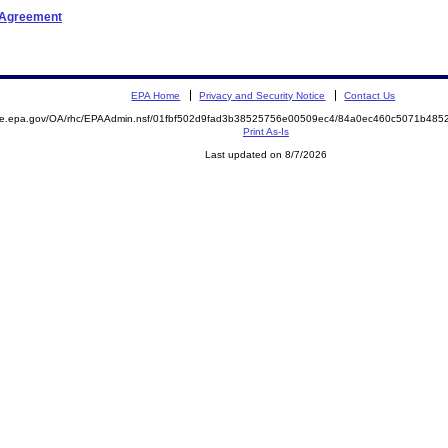
t Agreement
EPA Home
Privacy and Security Notice
Contact Us
mite.epa.gov/OA/rhc/EPAAdmin.nsf/01fbf502d9fad3b38525756e00509ec4/84a0ec460c5071b48
Print As-Is
Last updated on 8/7/2026