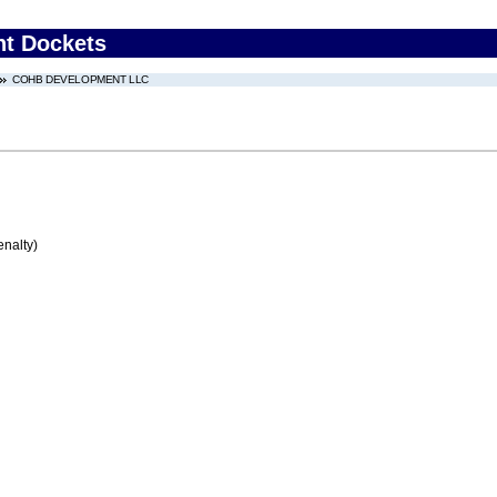
nt Dockets
COHB DEVELOPMENT LLC
enalty)