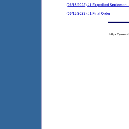
(06/15/2023) #1 Expedited Settlemen
(06/15/2023) #1 Final Order
https://yose