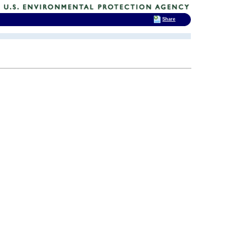
Share