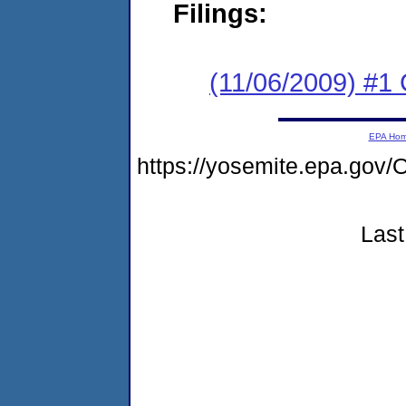
Filings:
(11/06/2009) #
EPA Ho
https://yosemite.epa.go
Last