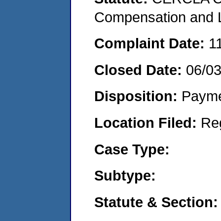
Compensation and Li
Complaint Date:
1
Closed Date:
06/0
Disposition:
Payme
Location Filed:
Re
Case Type:
Subtype:
Statute & Section: