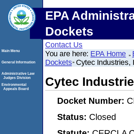
EPA Administra
Dockets
Contact Us
Main Menu
You are here:
EPA Home
Dockets
Cytec Industries, 
General Information
Administrative Law
Cytec Industrie
Judges Division
Environmental
Appeals Board
Docket Number:
C
Status:
Closed
Statute:
CERCLA C