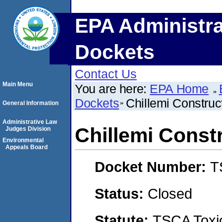
EPA Administra
Dockets
Contact Us
Main Menu
You are here:
EPA Home
Dockets
Chillemi Construc
General Information
Administrative Law
Chillemi Const
Judges Division
Environmental
Appeals Board
Docket Number:
T
Status:
Closed
Statute:
TSCA Toxic