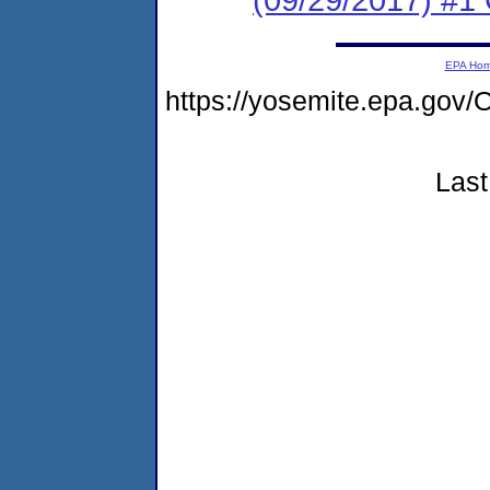
EPA Ho
https://yosemite.epa.g
Last