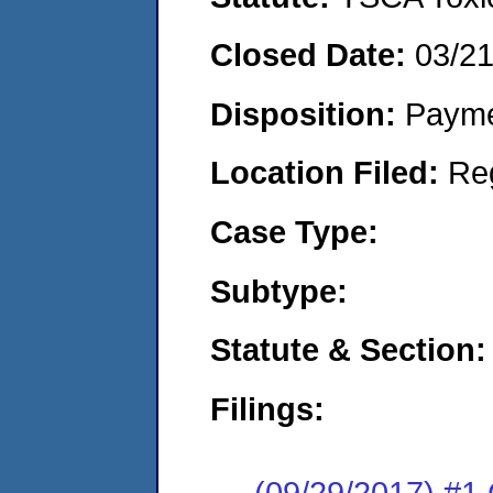
Closed Date:
03/2
Disposition:
Payme
Location Filed:
Re
Case Type:
Subtype:
Statute & Section:
Filings:
(09/29/2017) #1 