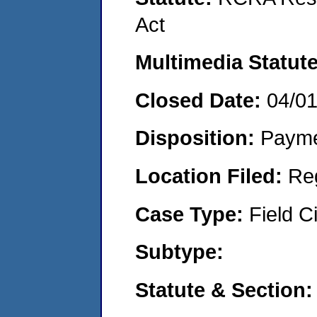
Act
Multimedia Statut
Closed Date:
04/0
Disposition:
Payme
Location Filed:
Re
Case Type:
Field Ci
Subtype:
Statute & Section