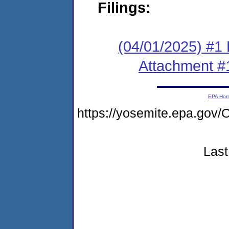
Filings:
(04/01/2025) #1 F
Attachment #
EPA Ho
https://yosemite.epa.go
Last