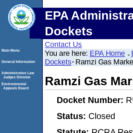
EPA Administra
Dockets
Contact Us
Main Menu
You are here:
EPA Home
Dockets
Ramzi Gas Marke
General Information
Administrative Law
Ramzi Gas Mar
Judges Division
Environmental
Appeals Board
Docket Number:
R
Status:
Closed
Statute:
RCRA Reso