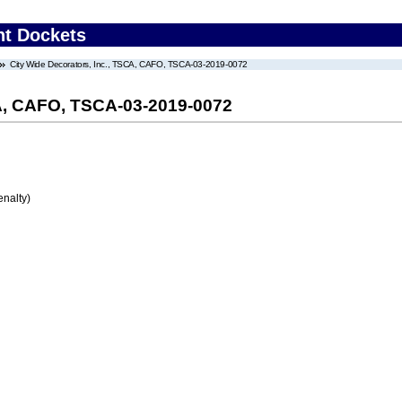
nt Dockets
City Wide Decorators, Inc., TSCA, CAFO, TSCA-03-2019-0072
CA, CAFO, TSCA-03-2019-0072
enalty)