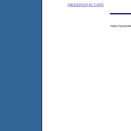
(08/19/2019) #1 CAFO
https://yose