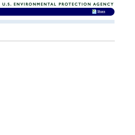
Share