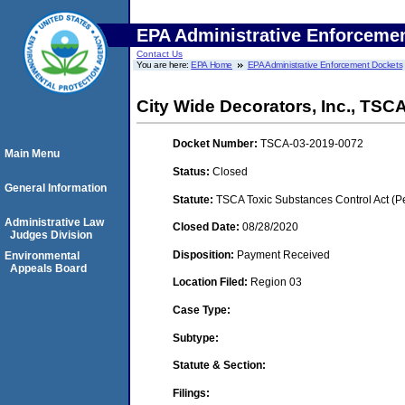
EPA Administrative Enforceme
Contact Us
You are here:
EPA Home
EPA Administrative Enforcement Dockets
City Wide Decorators, Inc., TS
Docket Number:
TSCA-03-2019-0072
Main Menu
Status:
Closed
General Information
Statute:
TSCA Toxic Substances Control Act (P
Administrative Law
Closed Date:
08/28/2020
Judges Division
Disposition:
Payment Received
Environmental
Appeals Board
Location Filed:
Region 03
Case Type:
Subtype:
Statute & Section:
Filings: