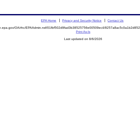
EPA Home
Privacy and Security Notice
Contact Us
mite.epa.gov/OA/rhc/EPAAdmin.nsf/01fbf502d9fad3b38525756e00509ec4/8257a8ac5c0a1b2d
Print As-Is
Last updated on 8/6/2026