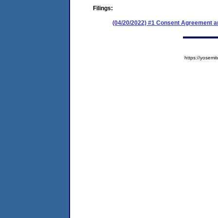
Filings:
(04/20/2022) #1 Consent Agreement an
https://yose