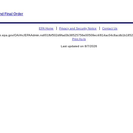
d Final Order
EPA Home
Privacy and Security Notice
Contact Us
mite.epa.gov/OA/rhc/EPAAdmin.nsf/01fbf502d9fad3b38525756e00509ec4/814ac04c8acdb1b1
Print As-Is
Last updated on 8/7/2026