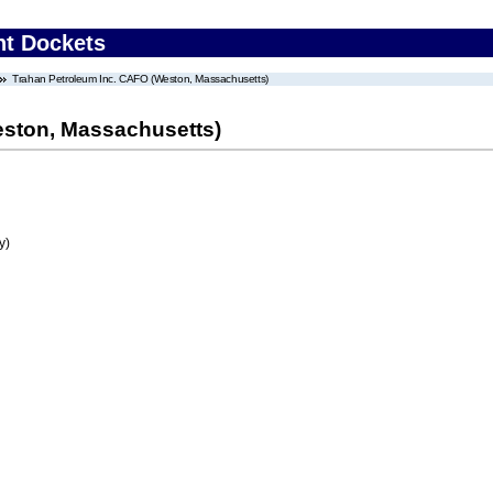
nt Dockets
Trahan Petroleum Inc. CAFO (Weston, Massachusetts)
eston, Massachusetts)
y)