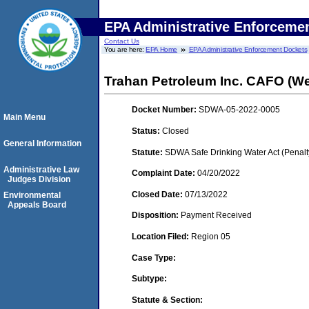
EPA Administrative Enforceme
Contact Us
You are here:
EPA Home
EPA Administrative Enforcement Dockets
Trahan Petroleum Inc. CAFO (W
Docket Number:
SDWA-05-2022-0005
Main Menu
Status:
Closed
General Information
Statute:
SDWA Safe Drinking Water Act (Penalt
Administrative Law
Complaint Date:
04/20/2022
Judges Division
Closed Date:
07/13/2022
Environmental
Appeals Board
Disposition:
Payment Received
Location Filed:
Region 05
Case Type:
Subtype:
Statute & Section: