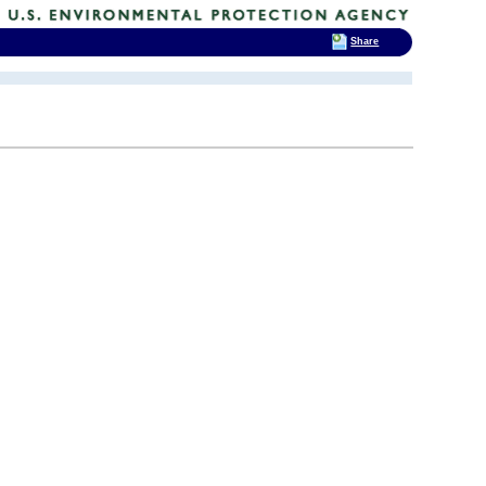
Share