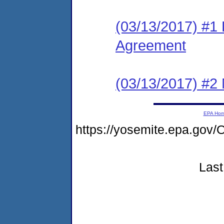
(03/13/2017) #1
Agreement
(03/13/2017) #2 N
EPA Ho
https://yosemite.epa.g
Last