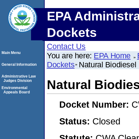
EPA Administra
Dockets
Contact Us
Main Menu
You are here:
EPA Home
Dockets
Natural Biodiesel
General Information
Administrative Law
Natural Biodie
Judges Division
Environmental
Appeals Board
Docket Number:
C
Status:
Closed
Statute:
CWA Clean 