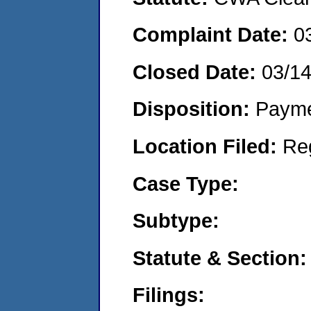
Complaint Date:
0
Closed Date:
03/1
Disposition:
Payme
Location Filed:
Re
Case Type:
Subtype:
Statute & Section:
Filings: