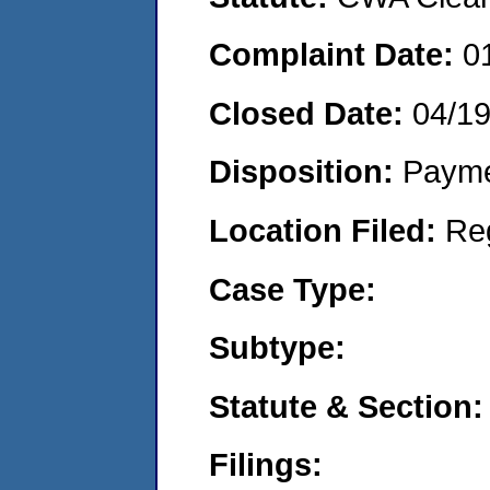
Complaint Date:
0
Closed Date:
04/1
Disposition:
Payme
Location Filed:
Re
Case Type:
Subtype:
Statute & Section:
Filings: