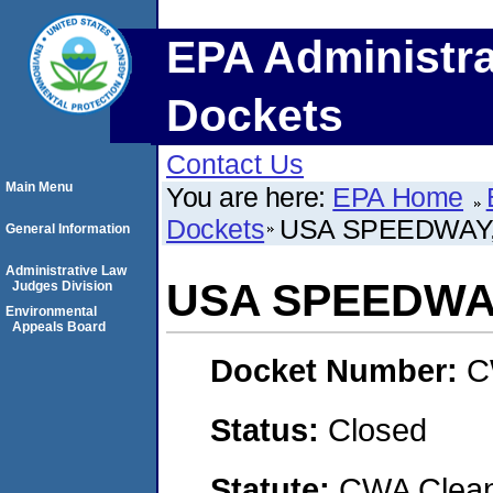
EPA Administra
Dockets
Contact Us
Main Menu
You are here:
EPA Home
Dockets
USA SPEEDWAY,
General Information
Administrative Law
USA SPEEDWA
Judges Division
Environmental
Appeals Board
Docket Number:
C
Status:
Closed
Statute:
CWA Clean 