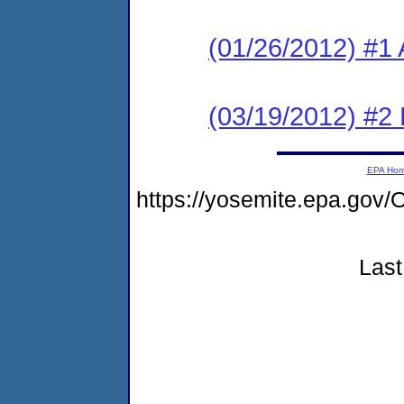
(01/26/2012) #1 
(03/19/2012) #2 
EPA Ho
https://yosemite.epa.g
Last