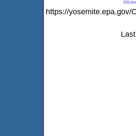
EPA Ho
https://yosemite.epa.g
Last