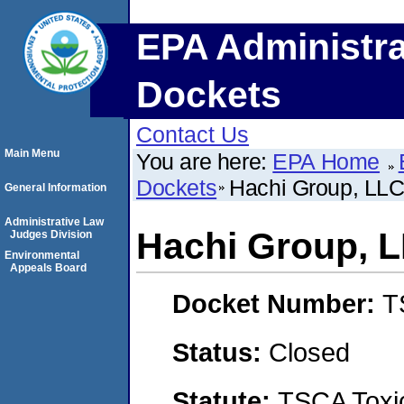
EPA Administra
Dockets
Contact Us
Main Menu
You are here:
EPA Home
Dockets
Hachi Group, LL
General Information
Administrative Law
Hachi Group, 
Judges Division
Environmental
Appeals Board
Docket Number:
T
Status:
Closed
Statute:
TSCA Toxic