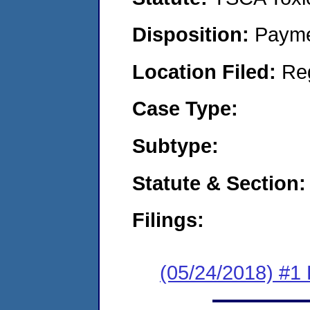
Disposition:
Payme
Location Filed:
Re
Case Type:
Subtype:
Statute & Section:
Filings:
(05/24/2018) #1