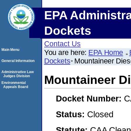
EPA Administra
Dockets
Contact Us
Main Menu
You are here:
EPA Home
Dockets
Mountaineer Diese
General Information
Administrative Law
Mountaineer Die
Judges Division
Environmental
Appeals Board
Docket Number:
C
Status:
Closed
Statute:
CAA Clean 