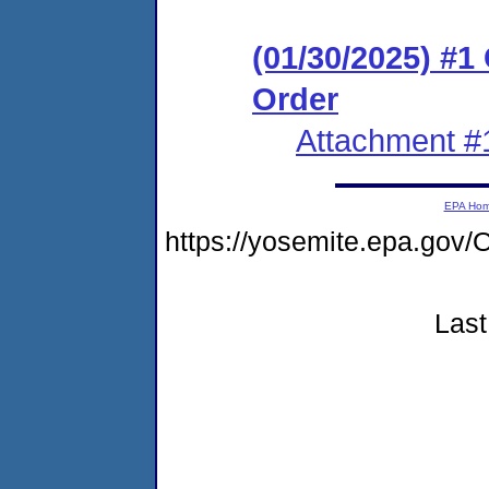
(01/30/2025) #
Order
Attachment #
EPA Ho
https://yosemite.epa.g
Last