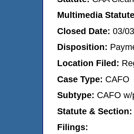
Multimedia Statut
Closed Date:
03/0
Disposition:
Payme
Location Filed:
Re
Case Type:
CAFO
Subtype:
CAFO w/p
Statute & Section
Filings: