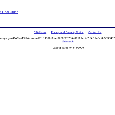
 Final Order
EPA Home
Privacy and Security Notice
Contact Us
mite.epa.gov/OA/rhc/EPAAdmin.nsf/01fbf502d9fad3b38525756e00509ec4/7d5c19e0cf0c53988
Print As-Is
Last updated on 8/8/2026