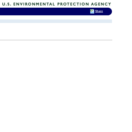
Share