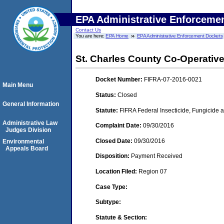
EPA Administrative Enforceme
Contact Us
You are here:
EPA Home
EPA Administrative Enforcement Dockets
St. Charles County Co-Operative
Docket Number:
FIFRA-07-2016-0021
Main Menu
Status:
Closed
General Information
Statute:
FIFRA Federal Insecticide, Fungicide a
Administrative Law
Complaint Date:
09/30/2016
Judges Division
Closed Date:
09/30/2016
Environmental
Appeals Board
Disposition:
Payment Received
Location Filed:
Region 07
Case Type:
Subtype:
Statute & Section: