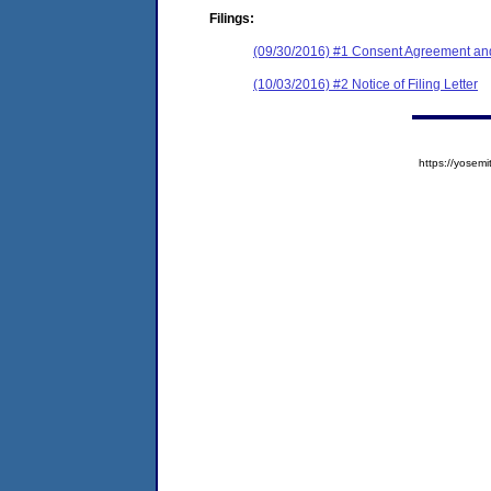
Filings:
(09/30/2016) #1 Consent Agreement and
(10/03/2016) #2 Notice of Filing Letter
https://yose