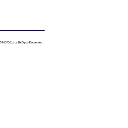
525803f001bcc2b!OpenDocument