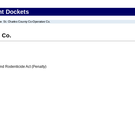
nt Dockets
St. Charles County Co-Operative Co.
 Co.
nd Rodenticide Act (Penalty)