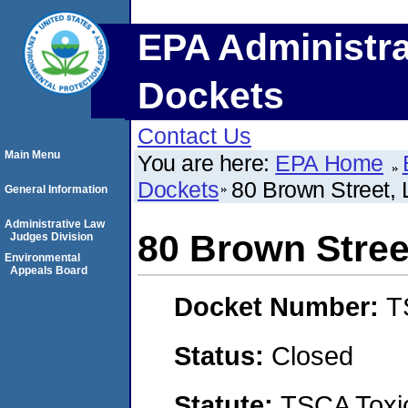
EPA Administra
Dockets
Contact Us
Main Menu
You are here:
EPA Home
Dockets
80 Brown Street,
General Information
Administrative Law
80 Brown Stree
Judges Division
Environmental
Appeals Board
Docket Number:
T
Status:
Closed
Statute:
TSCA Toxic