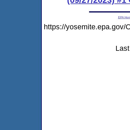
EPA Ho
https://yosemite.epa.g
Last