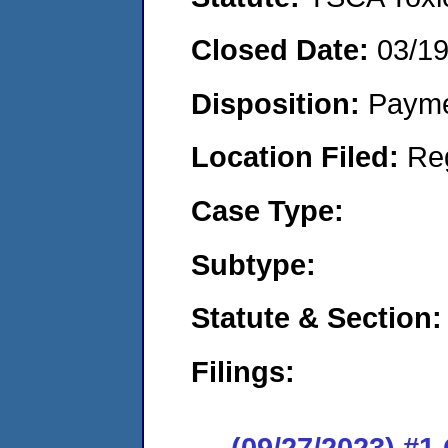
Closed Date:
03/1
Disposition:
Payme
Location Filed:
Re
Case Type:
Subtype:
Statute & Section:
Filings:
(09/27/2023) #