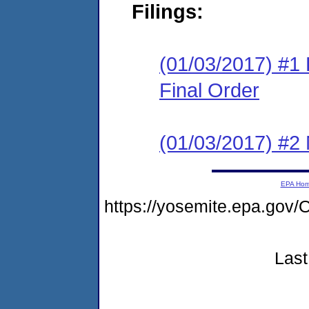
Filings:
(01/03/2017) #1
Final Order
(01/03/2017) #2 N
EPA Ho
https://yosemite.epa.g
Last