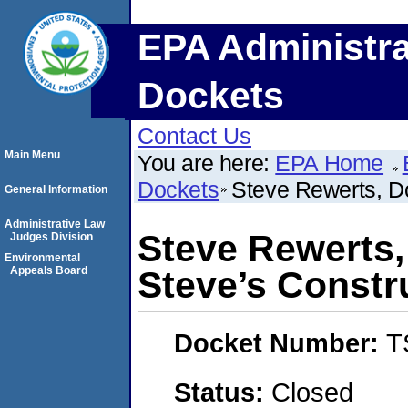
EPA Administra
Dockets
Contact Us
Main Menu
You are here:
EPA Home
Dockets
Steve Rewerts, D
General Information
Administrative Law
Steve Rewerts,
Judges Division
Environmental
Appeals Board
Steve’s Constr
Docket Number:
T
Status:
Closed