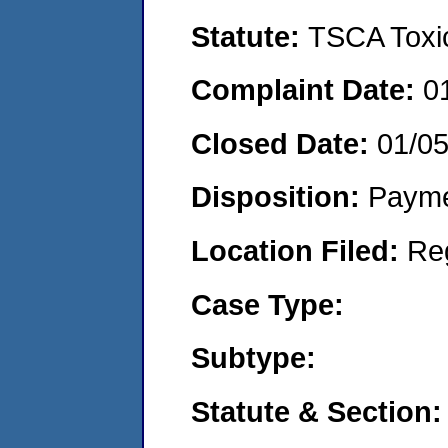
Statute:
TSCA Toxic
Complaint Date:
0
Closed Date:
01/0
Disposition:
Payme
Location Filed:
Re
Case Type:
Subtype:
Statute & Section: