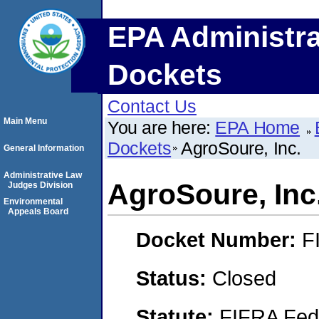
EPA Administra
Dockets
Contact Us
Main Menu
You are here:
EPA Home
Dockets
AgroSoure, Inc.
General Information
Administrative Law
AgroSoure, Inc
Judges Division
Environmental
Appeals Board
Docket Number:
F
Status:
Closed
Statute:
FIFRA Fede