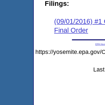
Filings:
(09/01/2016) #1
Final Order
EPA Ho
https://yosemite.epa.go
Last