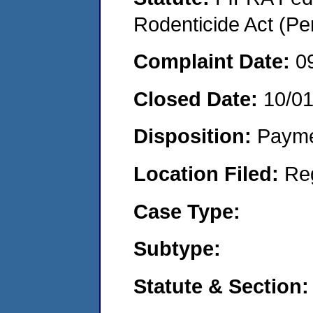
Rodenticide Act (Pe
Complaint Date:
0
Closed Date:
10/0
Disposition:
Payme
Location Filed:
Re
Case Type:
Subtype:
Statute & Section: