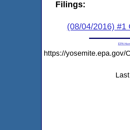
Filings:
(08/04/2016) #
EPA Ho
https://yosemite.epa.g
Last