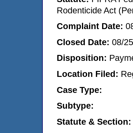
Rodenticide Act (Pe
Complaint Date:
0
Closed Date:
08/2
Disposition:
Payme
Location Filed:
Re
Case Type:
Subtype:
Statute & Section: