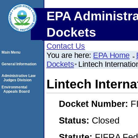
EPA Administra
Dockets
Contact Us
Main Menu
You are here:
EPA Home
Dockets
Lintech Internatio
General Information
Administrative Law
Lintech Interna
Judges Division
Environmental
Appeals Board
Docket Number:
F
Status:
Closed
Statute:
FIFRA Fede