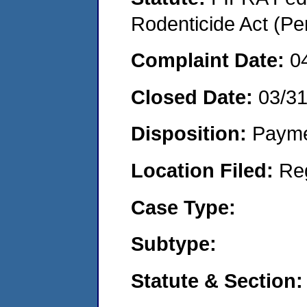
Rodenticide Act (Pe
Complaint Date:
0
Closed Date:
03/3
Disposition:
Payme
Location Filed:
Re
Case Type:
Subtype:
Statute & Section: