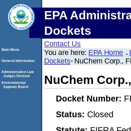
EPA Administra
Dockets
Contact Us
Main Menu
You are here:
EPA Home
Dockets
NuChem Corp., FI
General Information
Administrative Law
NuChem Corp.,
Judges Division
Environmental
Appeals Board
Docket Number:
F
Status:
Closed
Statute:
FIFRA Fede