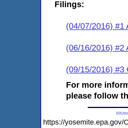
Filings:
(04/07/2016) #1 
(06/16/2016) #2 
(09/15/2016) #3 
For more infor
please follow th
EPA Ho
https://yosemite.epa.go