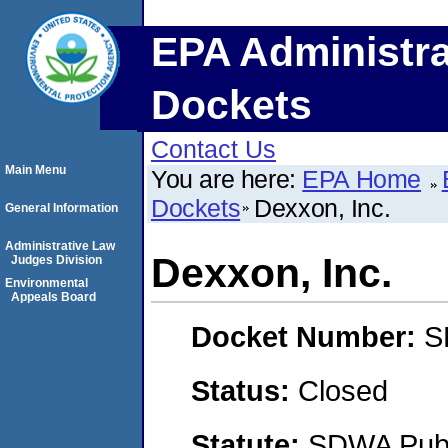
EPA Administra
Dockets
Contact Us
Main Menu
You are here:
EPA Home
Dockets
Dexxon, Inc.
General Information
Administrative Law
Dexxon, Inc.
Judges Division
Environmental
Appeals Board
Docket Number:
S
Status:
Closed
Statute:
SDWA Publi