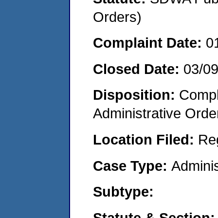
Orders)
Complaint Date:
0
Closed Date:
03/0
Disposition:
Comple
Administrative Orde
Location Filed:
Re
Case Type:
Adminis
Subtype:
Statute & Section: