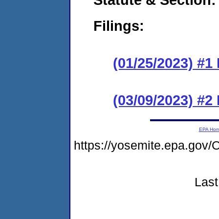
Filings:
(01/25/2023) #1
(03/09/2023) #2
EPA Ho
https://yosemite.epa.g
Last