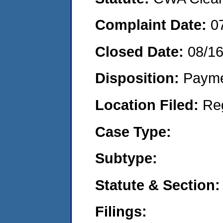
Complaint Date:
0
Closed Date:
08/1
Disposition:
Payme
Location Filed:
Re
Case Type:
Subtype:
Statute & Section:
Filings: