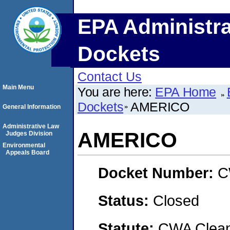
EPA Administra
Dockets
Contact Us
Main Menu
You are here:
EPA Home
Dockets
AMERICO
General Information
Administrative Law
AMERICO
Judges Division
Environmental
Appeals Board
Docket Number:
C
Status:
Closed
Statute:
CWA Clean 