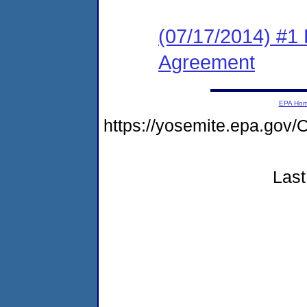
(07/17/2014) #1
Agreement
EPA Ho
https://yosemite.epa.g
Last