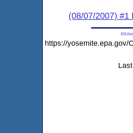
(08/07/2007) #
EPA Ho
https://yosemite.epa.g
Last