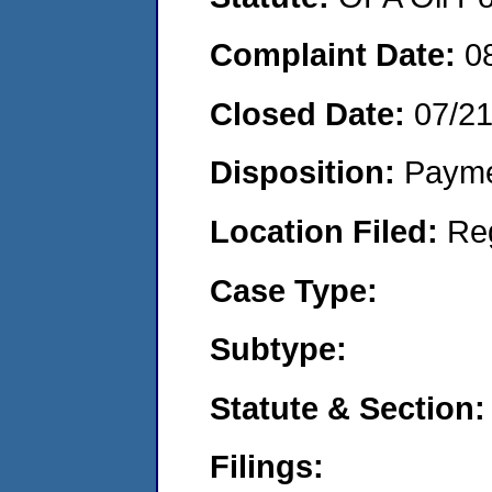
Complaint Date:
0
Closed Date:
07/2
Disposition:
Payme
Location Filed:
Re
Case Type:
Subtype:
Statute & Section:
Filings: