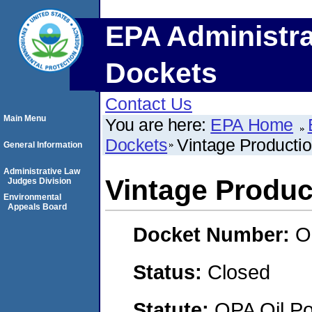
EPA Administra
Dockets
Contact Us
Main Menu
You are here:
EPA Home
Dockets
Vintage Productio
General Information
Administrative Law
Vintage Product
Judges Division
Environmental
Appeals Board
Docket Number:
O
Status:
Closed
Statute:
OPA Oil Pol