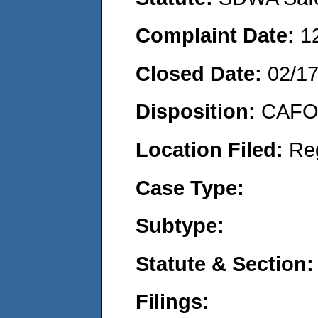
Complaint Date:
1
Closed Date:
02/1
Disposition:
CAFO 
Location Filed:
Re
Case Type:
Subtype:
Statute & Section:
Filings: