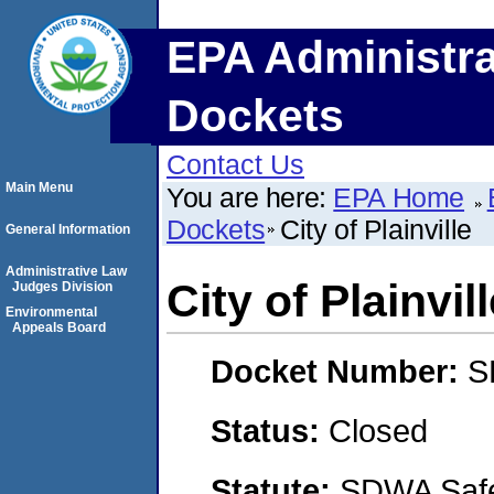
EPA Administra
Dockets
Contact Us
Main Menu
You are here:
EPA Home
Dockets
City of Plainville
General Information
Administrative Law
City of Plainvil
Judges Division
Environmental
Appeals Board
Docket Number:
S
Status:
Closed
Statute:
SDWA Safe 