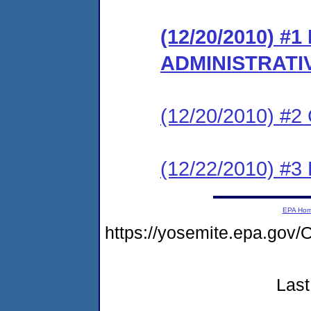
(12/20/2010) #
ADMINISTRATI
(12/20/2010) #
(12/22/2010) 
EPA Ho
https://yosemite.epa.go
Last