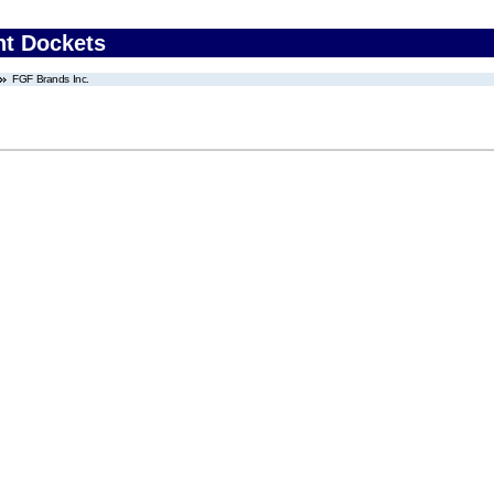
nt Dockets
FGF Brands Inc.