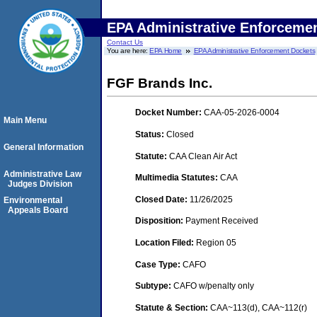
EPA Administrative Enforceme
Contact Us
You are here:
EPA Home
EPA Administrative Enforcement Dockets
FGF Brands Inc.
Docket Number:
CAA-05-2026-0004
Main Menu
Status:
Closed
General Information
Statute:
CAA Clean Air Act
Administrative Law
Multimedia Statutes:
CAA
Judges Division
Closed Date:
11/26/2025
Environmental
Appeals Board
Disposition:
Payment Received
Location Filed:
Region 05
Case Type:
CAFO
Subtype:
CAFO w/penalty only
Statute & Section:
CAA~113(d), CAA~112(r)