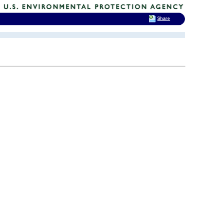
Share