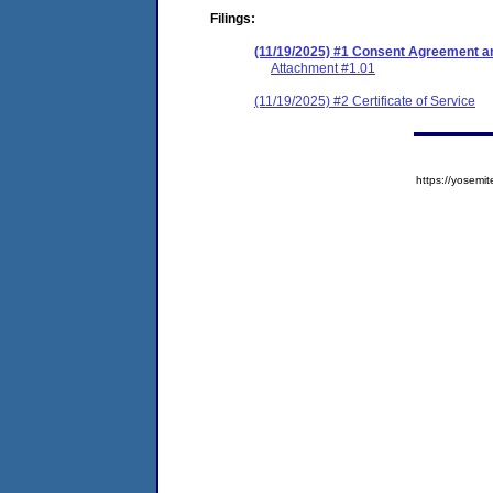
Filings:
(11/19/2025) #1 Consent Agreement an
Attachment #1.01
(11/19/2025) #2 Certificate of Service
https://yose