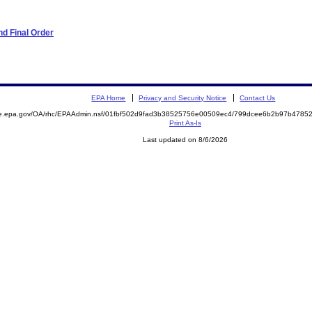
d Final Order
EPA Home
Privacy and Security Notice
Contact Us
mite.epa.gov/OA/rhc/EPAAdmin.nsf/01fbf502d9fad3b38525756e00509ec4/799dcee6b2b97b47
Print As-Is
Last updated on 8/6/2026