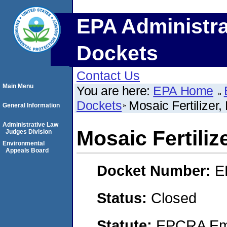
EPA Administra
Dockets
Contact Us
Main Menu
You are here:
EPA Home
Dockets
Mosaic Fertilizer,
General Information
Administrative Law
Mosaic Fertiliz
Judges Division
Environmental
Appeals Board
Docket Number:
E
Status:
Closed
Statute:
EPCRA Eme