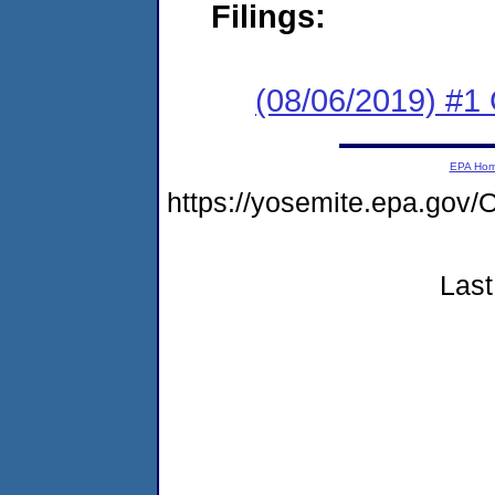
Filings:
(08/06/2019) #
EPA Ho
https://yosemite.epa.g
Last