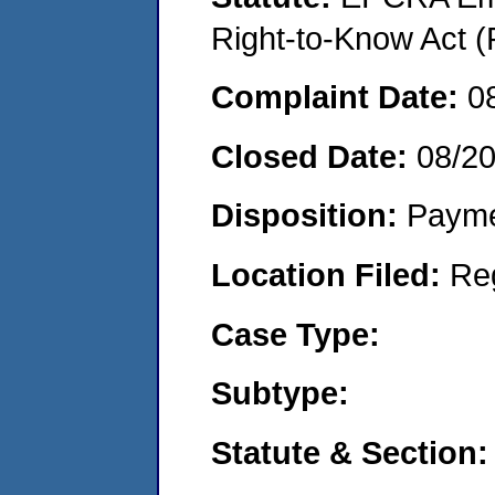
Right-to-Know Act (
Complaint Date:
0
Closed Date:
08/2
Disposition:
Payme
Location Filed:
Re
Case Type:
Subtype:
Statute & Section: