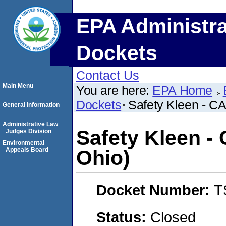
EPA Administra
Dockets
Contact Us
Main Menu
You are here:
EPA Home
Dockets
Safety Kleen - CA
General Information
Administrative Law
Safety Kleen -
Judges Division
Environmental
Appeals Board
Ohio)
Docket Number:
T
Status:
Closed