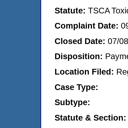
Statute:
TSCA Toxic
Complaint Date:
0
Closed Date:
07/0
Disposition:
Payme
Location Filed:
Re
Case Type:
Subtype:
Statute & Section: