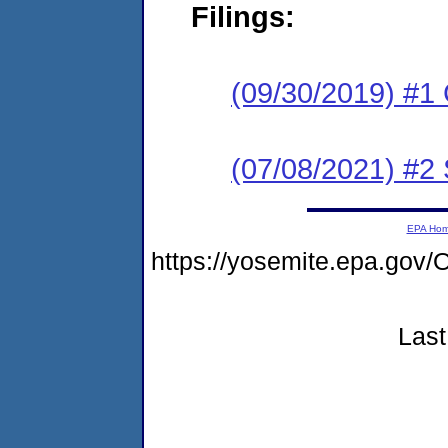
Filings:
(09/30/2019) #1
(07/08/2021) #2
EPA Ho
https://yosemite.epa.g
Last