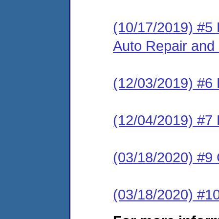
(10/17/2019) #5
Auto Repair and 
(12/03/2019) #6
(12/04/2019) #7 
(03/18/2020) #
(03/18/2020) #