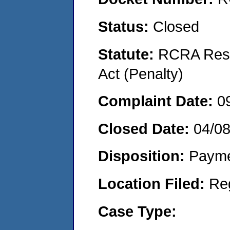
Status:
Closed
Statute:
RCRA Reso
Act (Penalty)
Complaint Date:
0
Closed Date:
04/0
Disposition:
Payme
Location Filed:
Re
Case Type: