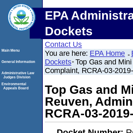
EPA Administra
Dockets
Contact Us
Main Menu
You are here:
EPA Home
Dockets
Top Gas and Mini 
General Information
Complaint, RCRA-03-2019
Administrative Law
Judges Division
Environmental
Top Gas and Mi
Appeals Board
Reuven, Admini
RCRA-03-2019
Docket Number:
R