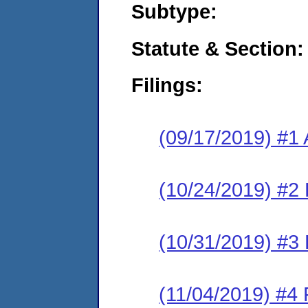
Subtype:
Statute & Section:
Filings:
(09/17/2019) #1 
(10/24/2019) #2 
(10/31/2019) #3 
(11/04/2019) #4 