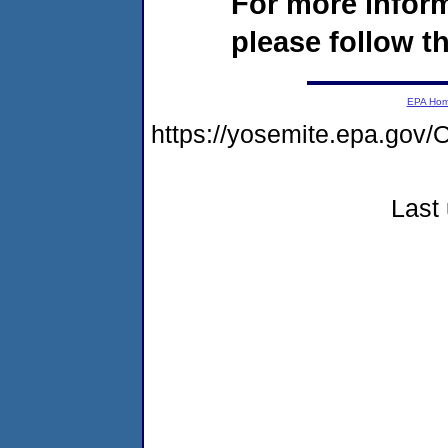
For more infor
please follow th
EPA Ho
https://yosemite.epa.g
Last