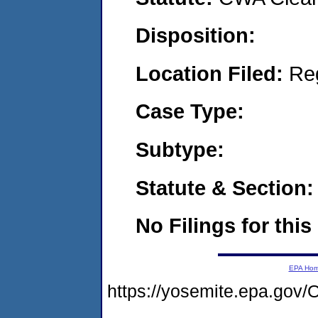
Disposition:
Location Filed:
Re
Case Type:
Subtype:
Statute & Section:
No Filings for this
EPA Ho
https://yosemite.epa.go