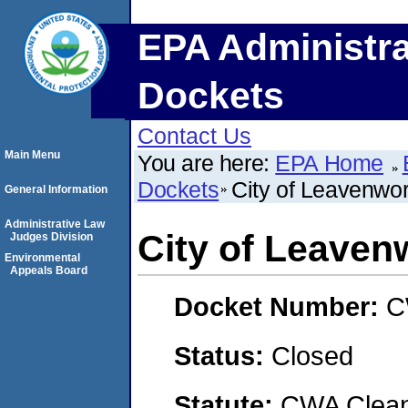
EPA Administra
Dockets
Contact Us
Main Menu
You are here:
EPA Home
Dockets
City of Leavenwo
General Information
Administrative Law
City of Leaven
Judges Division
Environmental
Appeals Board
Docket Number:
C
Status:
Closed
Statute:
CWA Clean 