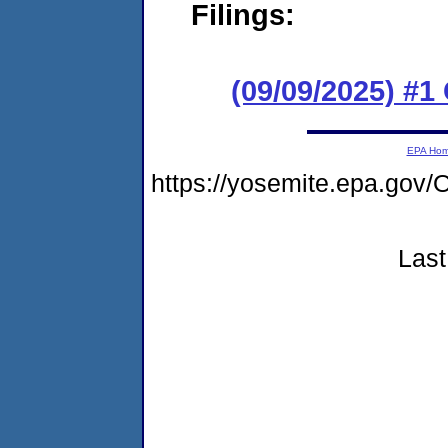
Filings:
(09/09/2025) #1
EPA Ho
https://yosemite.epa.g
Last