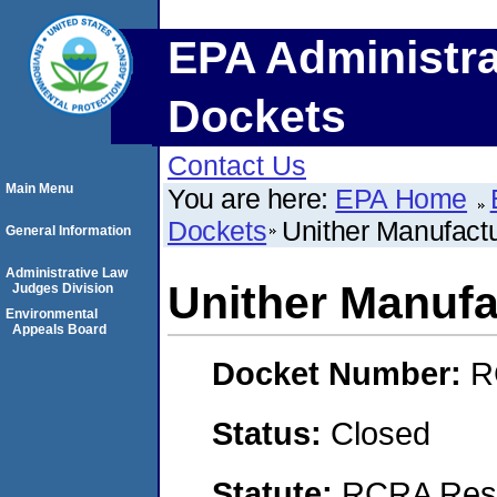
EPA Administra
Dockets
Contact Us
Main Menu
You are here:
EPA Home
Dockets
Unither Manufact
General Information
Administrative Law
Unither Manufa
Judges Division
Environmental
Appeals Board
Docket Number:
R
Status:
Closed
Statute:
RCRA Reso