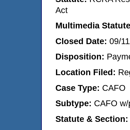
Act
Multimedia Statut
Closed Date:
09/11
Disposition:
Payme
Location Filed:
Re
Case Type:
CAFO
Subtype:
CAFO w/p
Statute & Section