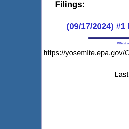
Filings:
(09/17/2024) #
EPA Ho
https://yosemite.epa.g
Last