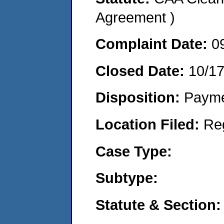
Agreement )
Complaint Date:
0
Closed Date:
10/1
Disposition:
Payme
Location Filed:
Re
Case Type:
Subtype:
Statute & Section: