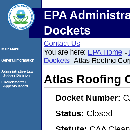
EPA Administra
Dockets
Contact Us
Main Menu
You are here:
EPA Home
Dockets
Atlas Roofing Cor
General Information
Administrative Law
Atlas Roofing 
Judges Division
Environmental
Appeals Board
Docket Number:
C
Status:
Closed
Statute:
CAA Clean 