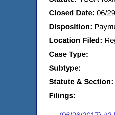
Closed Date:
06/2
Disposition:
Payme
Location Filed:
Re
Case Type:
Subtype:
Statute & Section:
Filings:
(06/26/2017) #2