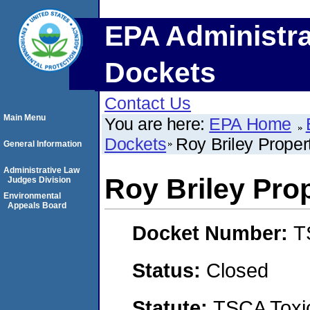
EPA Administra
Dockets
Contact Us
Main Menu
You are here:
EPA Home
Dockets
Roy Briley Proper
General Information
Administrative Law
Roy Briley Pro
Judges Division
Environmental
Appeals Board
Docket Number:
T
Status:
Closed
Statute:
TSCA Toxic