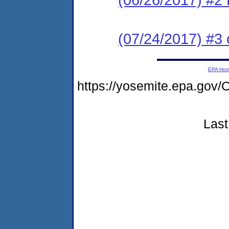
(07/24/2017) #3 c
EPA Ho
https://yosemite.epa.g
Last