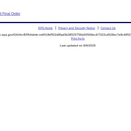
 Final Order
EPA Home
Privacy and Security Notice
Contact Us
mite.epa.gov/OA/rhc/EPAAdmin.nsf/01fbf502d9fad3b38525756e00509ec4/7322cd528ec7e8c4
Print As-Is
Last updated on 8/9/2026