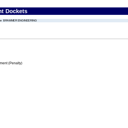
nt Dockets
BRAMMER ENGINEERING
ment (Penalty)