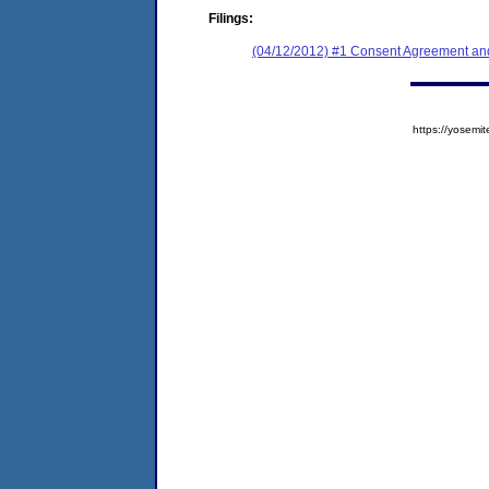
Filings:
(04/12/2012) #1 Consent Agreement and
https://yose