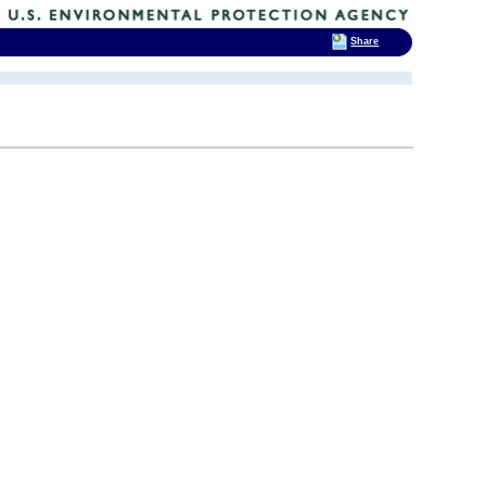
Share