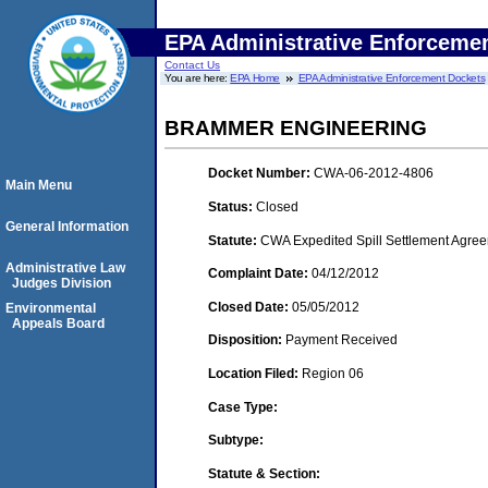
EPA Administrative Enforceme
Contact Us
You are here:
EPA Home
EPA Administrative Enforcement Dockets
BRAMMER ENGINEERING
Docket Number:
CWA-06-2012-4806
Main Menu
Status:
Closed
General Information
Statute:
CWA Expedited Spill Settlement Agree
Administrative Law
Complaint Date:
04/12/2012
Judges Division
Closed Date:
05/05/2012
Environmental
Appeals Board
Disposition:
Payment Received
Location Filed:
Region 06
Case Type:
Subtype:
Statute & Section: