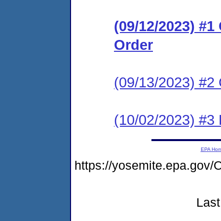
(09/12/2023) #
Order
(09/13/2023) #2 
(10/02/2023) #3
EPA Ho
https://yosemite.epa.go
Last