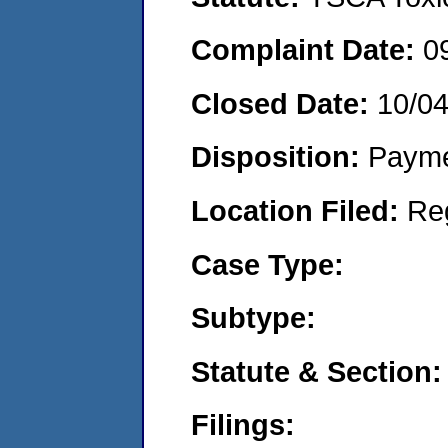
Complaint Date:
0
Closed Date:
10/0
Disposition:
Payme
Location Filed:
Re
Case Type:
Subtype:
Statute & Section:
Filings: