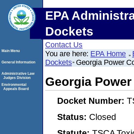
EPA Administra
Dockets
Contact Us
Main Menu
You are here:
EPA Home
Dockets
Georgia Power 
General Information
Administrative Law
Georgia Powe
Judges Division
Environmental
Appeals Board
Docket Number:
T
Status:
Closed
Statute:
TSCA Toxic