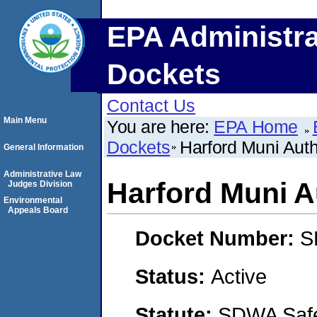
EPA Administra
Dockets
Contact Us
Main Menu
You are here:
EPA Home
Dockets
Harford Muni Aut
General Information
Administrative Law
Harford Muni 
Judges Division
Environmental
Appeals Board
Docket Number:
S
Status:
Active
Statute:
SDWA Safe