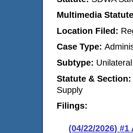
Multimedia Statut
Location Filed:
Re
Case Type:
Adminis
Subtype:
Unilatera
Statute & Section
Supply
Filings:
(04/22/2026) #1