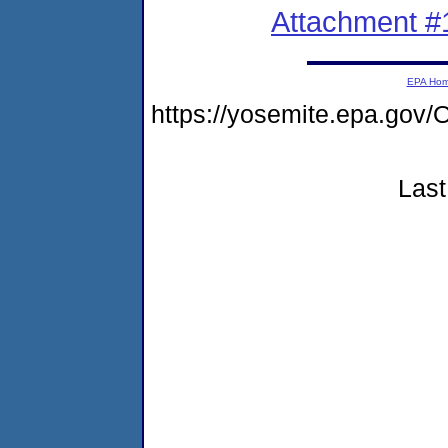
Attachment #
EPA Ho
https://yosemite.epa.g
Last