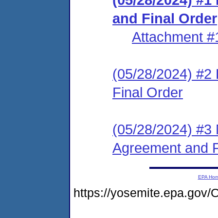
and Final Order
Attachment #
(05/28/2024) #2
Final Order
(05/28/2024) #3 
Agreement and F
EPA Ho
https://yosemite.epa.go