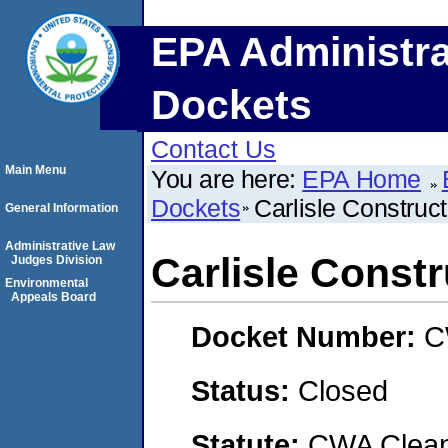
EPA Administra
Dockets
Contact Us
Main Menu
You are here:
EPA Home
Dockets
Carlisle Construc
General Information
Administrative Law
Carlisle Const
Judges Division
Environmental
Appeals Board
Docket Number:
C
Status:
Closed
Statute:
CWA Clean 