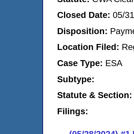
Closed Date:
05/3
Disposition:
Payme
Location Filed:
Re
Case Type:
ESA
Subtype:
Statute & Section:
Filings:
(05/28/2024) #