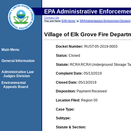
EPA Administrative Enforceme
Contact Us
You are here:
EPA Home
EPA Administrative Enforcement Dockets
Village of Elk Grove Fire Departm
Docket Number:
RUST-05-2019-0003
Main Menu
Status:
Closed
General Information
Statute:
RCRA RCRA Underground Storage Tan
Administrative Law
Complaint Date:
05/13/2019
Judges Division
Closed Date:
05/13/2019
Environmental
Appeals Board
Disposition:
Payment Received
Location Filed:
Region 05
Case Type:
Subtype:
Statute & Section: