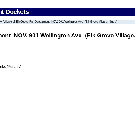
nt Dockets
Village of Elk Grove Fire Department -NOV, 901 Wellington Ave- (Elk Grove Village, Illinois)
ent -NOV, 901 Wellington Ave- (Elk Grove Village, 
ks (Penalty)