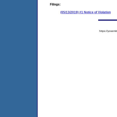
Filings:
(05/13/2019) #1 Notice of Violation
https://yose