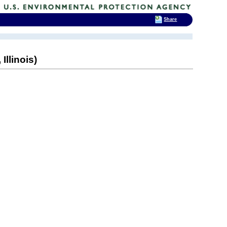
Share
Illinois)