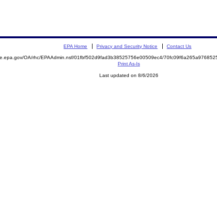
EPA Home
Privacy and Security Notice
Contact Us
mite.epa.gov/OA/rhc/EPAAdmin.nsf/01fbf502d9fad3b38525756e00509ec4/70fc09f6a265a9768
Print As-Is
Last updated on 8/6/2026