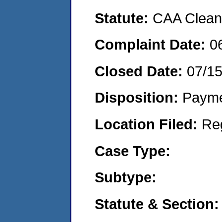
Statute:
CAA Clean 
Complaint Date:
0
Closed Date:
07/1
Disposition:
Payme
Location Filed:
Re
Case Type:
Subtype:
Statute & Section: