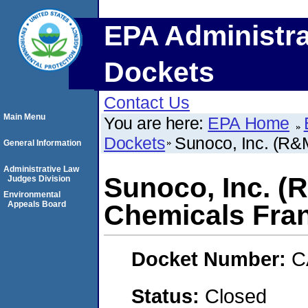
EPA Administra
Dockets
Contact Us
Main Menu
You are here:
EPA Home
Dockets
Sunoco, Inc. (R&
General Information
Administrative Law
Sunoco, Inc. (
Judges Division
Environmental
Appeals Board
Chemicals Fran
Docket Number:
C
Status:
Closed