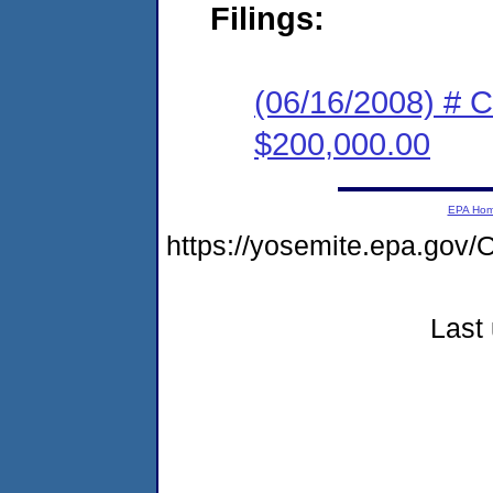
Filings:
(06/16/2008) # C
$200,000.00
EPA Ho
https://yosemite.epa.go
Last