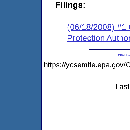
Filings:
(06/18/2008) #1
Protection Author
EPA Ho
https://yosemite.epa.go
Last