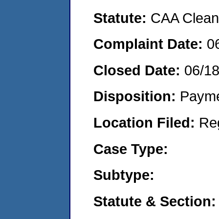
Statute:
CAA Clean 
Complaint Date:
0
Closed Date:
06/1
Disposition:
Payme
Location Filed:
Re
Case Type:
Subtype:
Statute & Section: