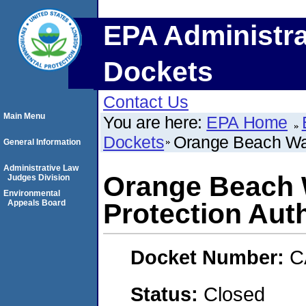
EPA Administra
Dockets
Contact Us
Main Menu
You are here:
EPA Home
Dockets
Orange Beach Wate
General Information
Administrative Law
Orange Beach W
Judges Division
Environmental
Appeals Board
Protection Auth
Docket Number:
C
Status:
Closed