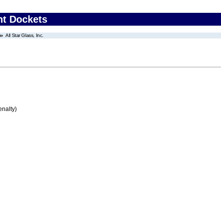
nt Dockets
All Star Glass, Inc.
enalty)