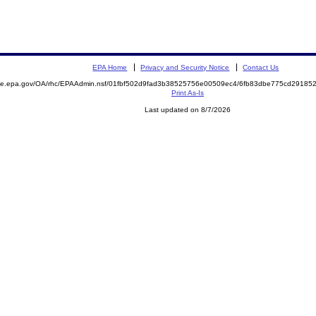
EPA Home
Privacy and Security Notice
Contact Us
mite.epa.gov/OA/rhc/EPAAdmin.nsf/01fbf502d9fad3b38525756e00509ec4/6fb83dbe775cd2918
Print As-Is
Last updated on 8/7/2026