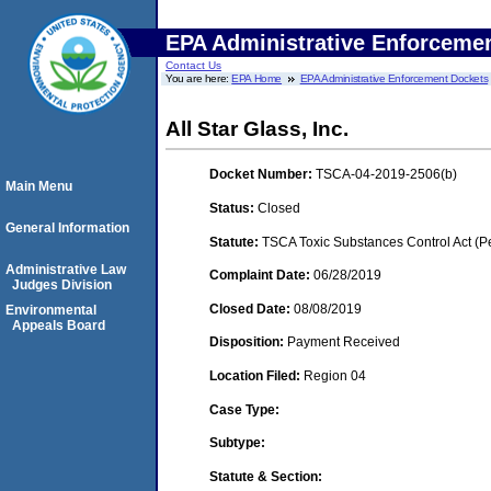
EPA Administrative Enforceme
Contact Us
You are here:
EPA Home
EPA Administrative Enforcement Dockets
All Star Glass, Inc.
Docket Number:
TSCA-04-2019-2506(b)
Main Menu
Status:
Closed
General Information
Statute:
TSCA Toxic Substances Control Act (P
Administrative Law
Complaint Date:
06/28/2019
Judges Division
Closed Date:
08/08/2019
Environmental
Appeals Board
Disposition:
Payment Received
Location Filed:
Region 04
Case Type:
Subtype:
Statute & Section: