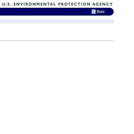
Share