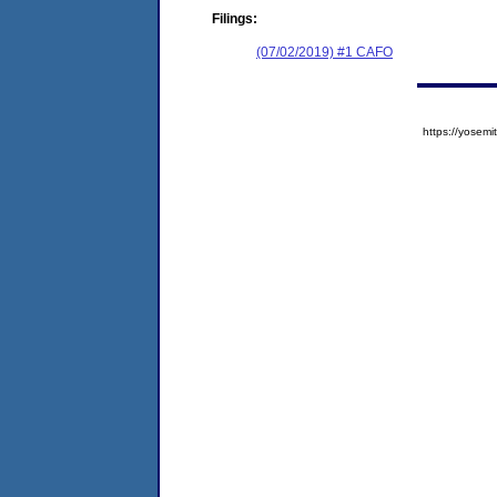
Filings:
(07/02/2019) #1 CAFO
https://yose