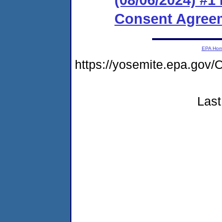
Consent Agreem
EPA Ho
https://yosemite.epa.go
Last