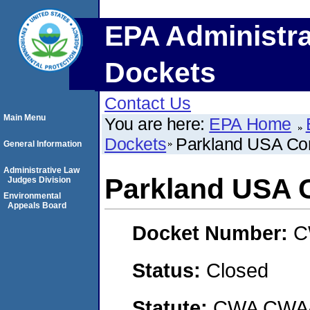
EPA Administra
Dockets
Contact Us
Main Menu
You are here:
EPA Home
Dockets
Parkland USA Cor
General Information
Administrative Law
Parkland USA 
Judges Division
Environmental
Appeals Board
Docket Number:
C
Status:
Closed
Statute:
CWA CWA- O