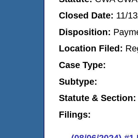
Closed Date:
11/13
Disposition:
Payme
Location Filed:
Re
Case Type:
Subtype:
Statute & Section:
Filings:
(08/06/2024) #1