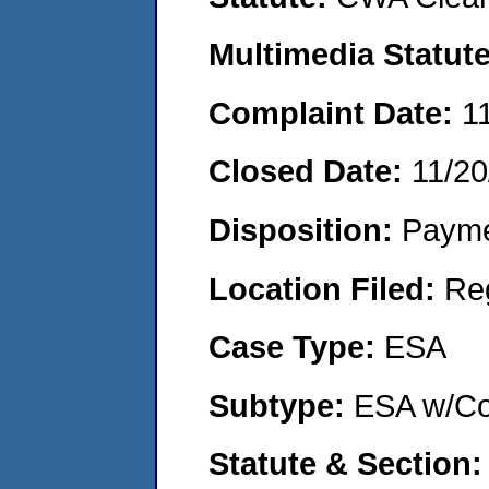
Multimedia Statut
Complaint Date:
1
Closed Date:
11/20
Disposition:
Payme
Location Filed:
Re
Case Type:
ESA
Subtype:
ESA w/Co
Statute & Section