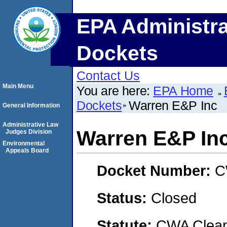
EPA Administra
Dockets
Contact Us
Main Menu
You are here:
EPA Home
Dockets
Warren E&P Inc
General Information
Administrative Law
Warren E&P In
Judges Division
Environmental
Appeals Board
Docket Number:
C
Status:
Closed
Statute:
CWA Clean