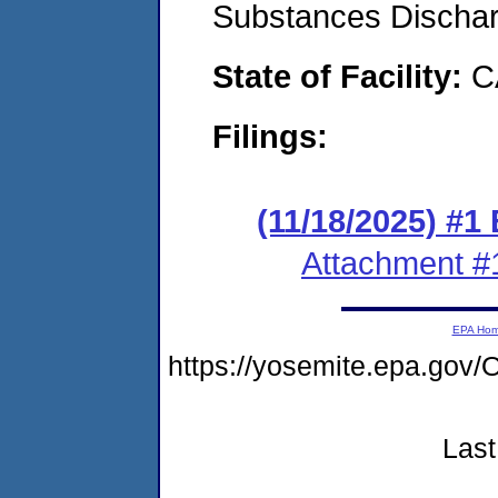
Substances Discha
State of Facility:
C
Filings:
(11/18/2025) #1
Attachment #
EPA Ho
https://yosemite.epa.go
Last